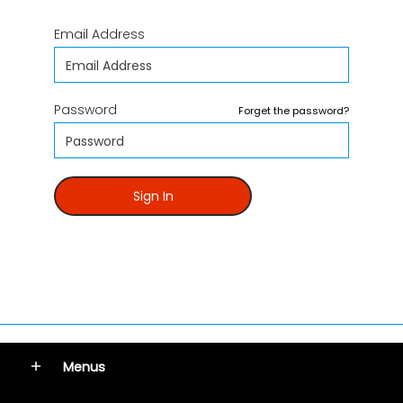
Email Address
Password
Forget the password?
Sign In
Menus