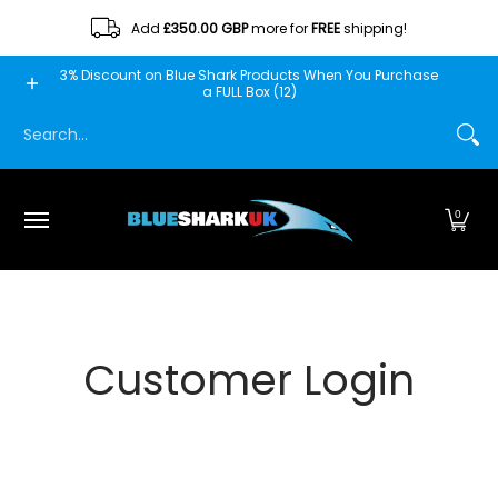
Skip to Main Content
Add
£350.00 GBP
more for
FREE
shipping!
Home
Blue Shark
Fishscooper
Mantis
Minn Fin
3% Discount on Blue Shark Products When You Purchase
a FULL Box (12)
Search...
0
Customer Login