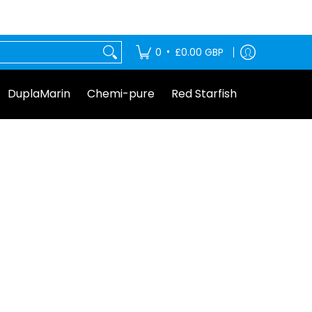
tarfish
•
0
£0.00 GBP
DuplaMarin
Chemi-pure
Red Starfish