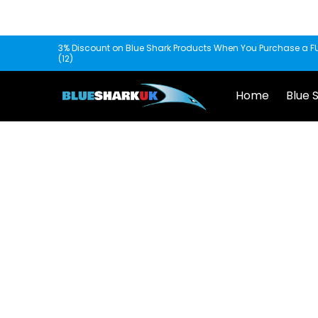
Skip to Main Content
Home
Blue Shark
Fishscooper
Mantis
3% Discount on Blue Shark Products When You Purchase a FU
(12)
Home
Blue 