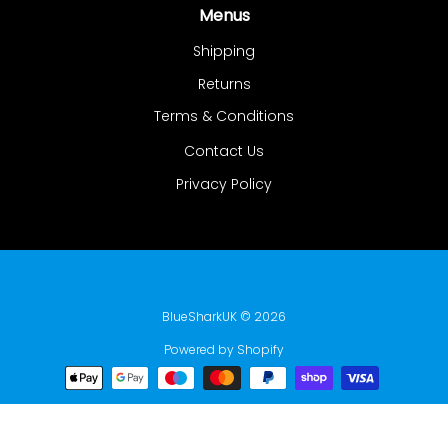
Menus
Shipping
Returns
Terms & Conditions
Contact Us
Privacy Policy
BlueSharkUK
© 2026
Powered by Shopify