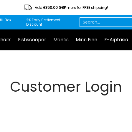
Add
£350.00 GBP
more for
FREE
shipping!
Minn Finn
F-Aiptasia
DuplaMarin
Chemi-pure
Red S
Search...
LL Box
2% Early Settlement
Discount
Shark
Fishscooper
Mantis
Minn Finn
F-Aiptasia
Customer Login