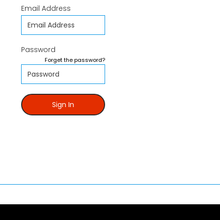
Email Address
Password
Forget the password?
Sign In