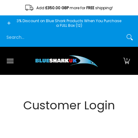
Skip to Main Content
Add
£350.00 GBP
more for
FREE
shipping!
Home
Blue Shark
Fishscooper
Mantis
Minn Fin
3% Discount on Blue Shark Products When You Purchase
a FULL Box (12)
Search...
0
Customer Login