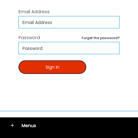
Email Address
Password
Forget the password?
Sign In
Menus