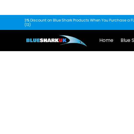
Skip to Main Content
Home
Blue Shark
Fishscooper
Mantis
3% Discount on Blue Shark Products When You Purchase a FU
(12)
Home
Blue 