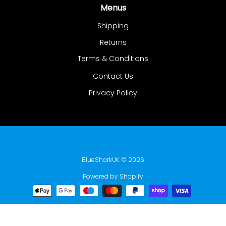
Menus
Shipping
Returns
Terms & Conditions
Contact Us
Privacy Policy
BlueSharkUK
© 2026
Powered by Shopify