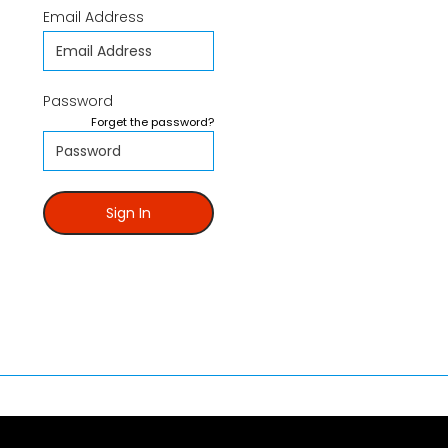
Email Address
Password
Forget the password?
Sign In