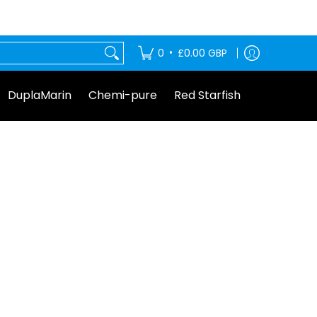
tarfish
•
0
£0.00 GBP
DuplaMarin
Chemi-pure
Red Starfish