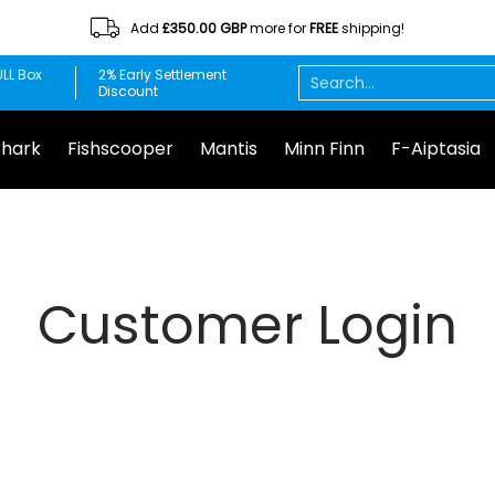
Add
£350.00 GBP
more for
FREE
shipping!
Minn Finn
F-Aiptasia
DuplaMarin
Chemi-pure
Red S
Search...
LL Box
2% Early Settlement
Discount
Shark
Fishscooper
Mantis
Minn Finn
F-Aiptasia
Customer Login