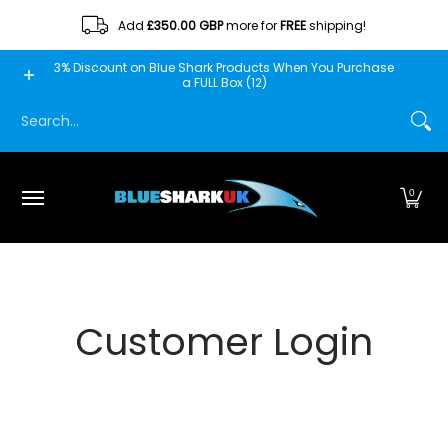
Skip to Main Content
Add
£350.00 GBP
more for
FREE
shipping!
Home
Blue Shark
Fishscooper
Mantis
Minn Fin
3% Discount on Blue Shark Products When You Purchase
a FULL Box (12)
Search...
0
Customer Login