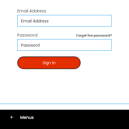
Email Address
Password
Forget the password?
Sign In
Menus