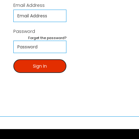
Email Address
Password
Forget the password?
Sign In