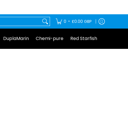
tarfish
•
0
£0.00 GBP
DuplaMarin
Chemi-pure
Red Starfish