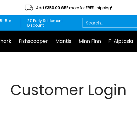
Add
£350.00 GBP
more for
FREE
shipping!
Minn Finn
F-Aiptasia
DuplaMarin
Chemi-pure
Red S
Search...
LL Box
2% Early Settlement
Discount
Shark
Fishscooper
Mantis
Minn Finn
F-Aiptasia
Customer Login