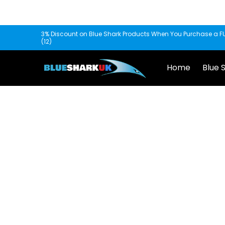
Skip to Main Content
Home
Blue Shark
Fishscooper
Mantis
3% Discount on Blue Shark Products When You Purchase a FU
(12)
Home
Blue 