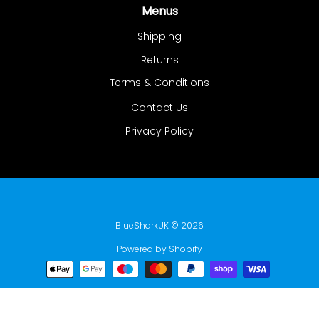
Menus
Shipping
Returns
Terms & Conditions
Contact Us
Privacy Policy
BlueSharkUK
© 2026
Powered by Shopify